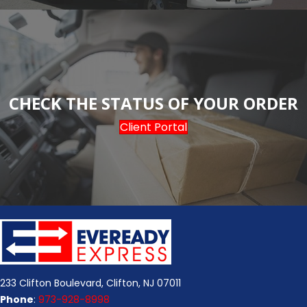
CHECK THE STATUS OF YOUR ORDER
Client Portal
233 Clifton Boulevard, Clifton, NJ 07011
Phone
:
973-928-8998