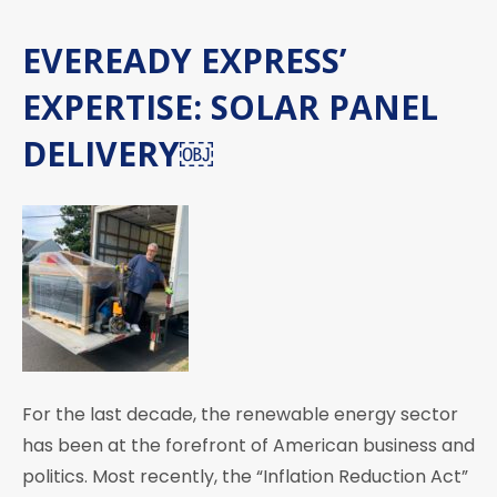
EVEREADY EXPRESS’
EXPERTISE: SOLAR PANEL
DELIVERY￼
For the last decade, the renewable energy sector
has been at the forefront of American business and
politics. Most recently, the “Inflation Reduction Act”