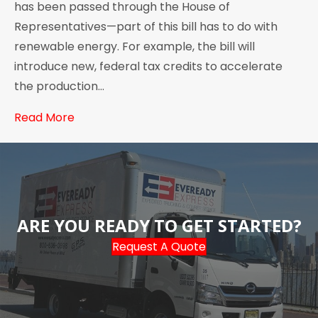
has been passed through the House of
Representatives—part of this bill has to do with
renewable energy. For example, the bill will
introduce new, federal tax credits to accelerate
the production…
Read More
ARE YOU READY TO GET STARTED?
Request A Quote