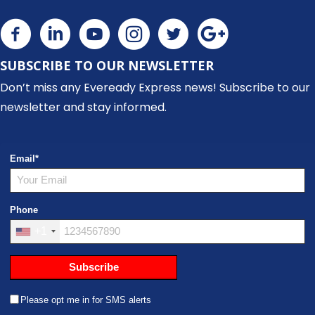
SUBSCRIBE TO OUR NEWSLETTER
Don’t miss any Eveready Express news! Subscribe to our
newsletter and stay informed.
Email
*
Phone
+1
Subscribe
Please opt me in for SMS alerts