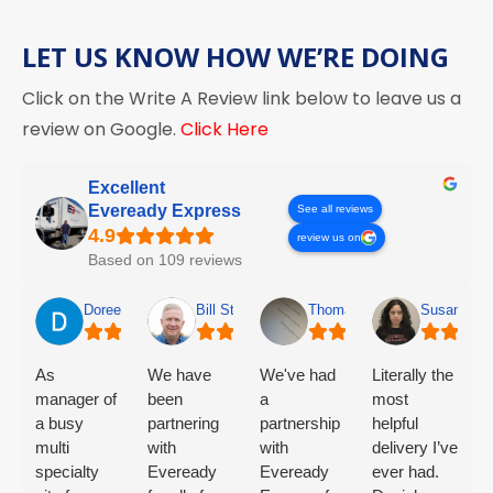
LET US KNOW HOW WE’RE DOING
Click on the Write A Review link below to leave us a
review on Google.
Click Here
Excellent
Eveready Express
See all reviews
review us on
Based on 109 reviews
Doreen Mclaughlin
Bill Stender
Thomas Olsen
Susan Cha
As
We have
We've had
Literally the
manager of
been
a
most
a busy
partnering
partnership
helpful
multi
with
with
delivery I’ve
specialty
Eveready
Eveready
ever had.