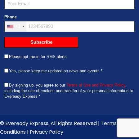
informative
copy of the
in the future.
and I'm glad
receipt. They
this worked
Phone
were fast and
out so
courteous. I
+1
smoothly. I
would
left one star
definitely
Subscribe
off because it
recommend
was more
this
expensive
Please opt me in for SMS alerts
company.
than I had
anticipated
Yes, please keep me updated on news and events
*
BUT
considering
By signing up, you agree to our
Terms of Use and Privacy Policy
,
the distance,
including the use of cookies and transfer of your personal information to
Eveready Express
*
restrictive
timeframe,
and
awesome
© Eveready Express. All Rights Reserved |
Terms &
result, I'd say
Conditions
|
Privacy Policy
it was worth
it in the end.