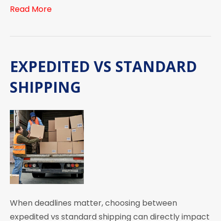
Read More
EXPEDITED VS STANDARD
SHIPPING
When deadlines matter, choosing between
expedited vs standard shipping can directly impact