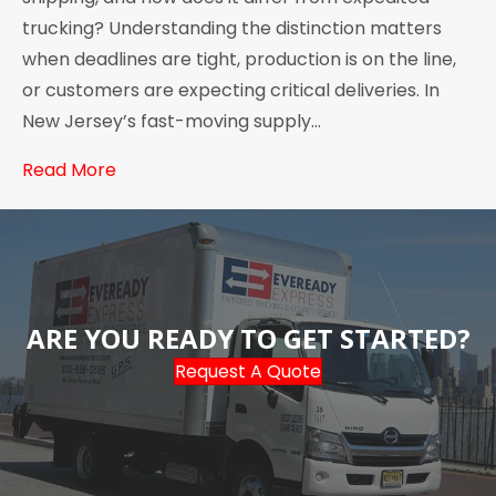
trucking? Understanding the distinction matters
when deadlines are tight, production is on the line,
or customers are expecting critical deliveries. In
New Jersey’s fast-moving supply…
Read More
ARE YOU READY TO GET STARTED?
Request A Quote