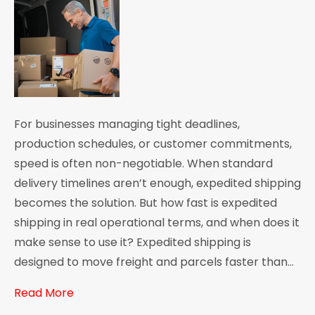
For businesses managing tight deadlines,
production schedules, or customer commitments,
speed is often non-negotiable. When standard
delivery timelines aren’t enough, expedited shipping
becomes the solution. But how fast is expedited
shipping in real operational terms, and when does it
make sense to use it? Expedited shipping is
designed to move freight and parcels faster than…
Read More