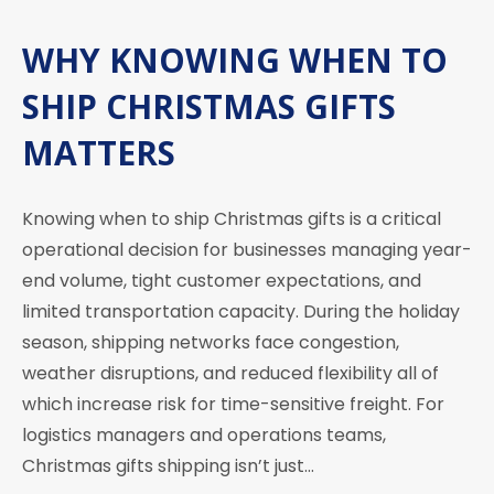
WHY KNOWING WHEN TO
SHIP CHRISTMAS GIFTS
MATTERS
Knowing when to ship Christmas gifts is a critical
operational decision for businesses managing year-
end volume, tight customer expectations, and
limited transportation capacity. During the holiday
season, shipping networks face congestion,
weather disruptions, and reduced flexibility all of
which increase risk for time-sensitive freight. For
logistics managers and operations teams,
Christmas gifts shipping isn’t just…