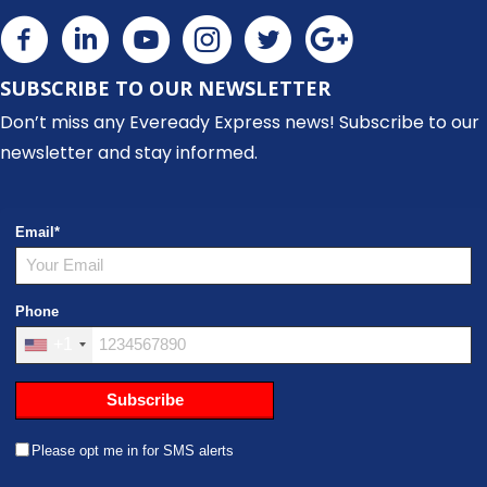
SUBSCRIBE TO OUR NEWSLETTER
Don’t miss any Eveready Express news! Subscribe to our
newsletter and stay informed.
Email
*
Phone
+1
Subscribe
Please opt me in for SMS alerts