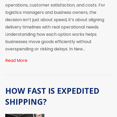
operations, customer satisfaction, and costs. For
logistics managers and business owners, the
decision isn’t just about speed, it’s about aligning
delivery timelines with real operational needs.
Understanding how each option works helps
businesses move goods efficiently without
overspending or risking delays. In New…
Read More
HOW FAST IS EXPEDITED
SHIPPING?