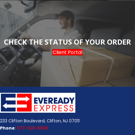
CHECK THE STATUS OF YOUR ORDER
Client Portal
233 Clifton Boulevard, Clifton, NJ 07011
Phone
:
973-928-8998