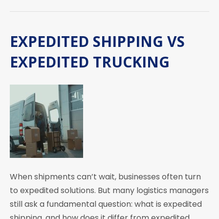
EXPEDITED SHIPPING VS
EXPEDITED TRUCKING
When shipments can’t wait, businesses often turn
to expedited solutions. But many logistics managers
still ask a fundamental question: what is expedited
shipping, and how does it differ from expedited