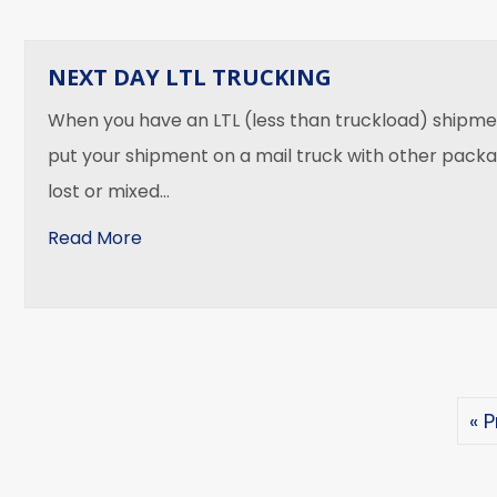
NEXT DAY LTL TRUCKING
When you have an LTL (less than truckload) shipmen
put your shipment on a mail truck with other packa
lost or mixed…
about Next Day LTL Trucking
Read More
« 