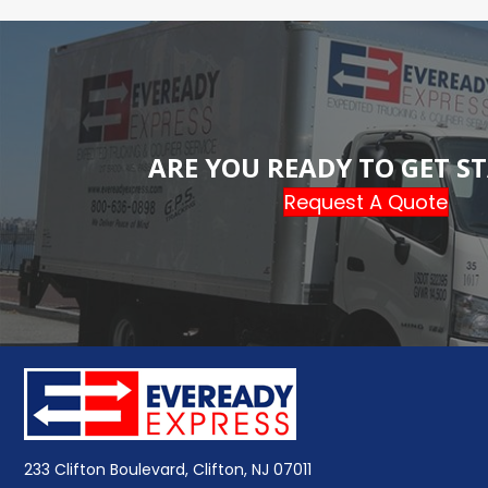
ARE YOU READY TO GET S
Request A Quote
233 Clifton Boulevard, Clifton, NJ 07011