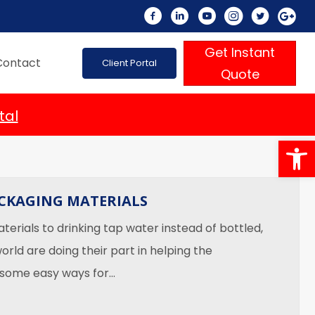
Get Instant
Contact
Client Portal
Quote
tal
Op
ACKAGING MATERIALS
erials to drinking tap water instead of bottled,
orld are doing their part in helping the
 some easy ways for…
riendly Packaging Materials