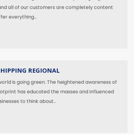
and all of our customers are completely content
ffer everything…
You Should NOT Ship
SHIPPING REGIONAL
 world is going green. The heightened awareness of
otprint has educated the masses and influenced
usinesses to think about…
 Green — Shipping Regional