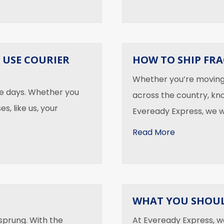
 USE COURIER
HOW TO SHIP FRA
Whether you’re moving 
se days. Whether you
across the country, kn
s, like us, your
Eveready Express, we 
about How to
Read More
d Use Courier Message Services
WHAT YOU SHOUL
 sprung. With the
At Eveready Express, w