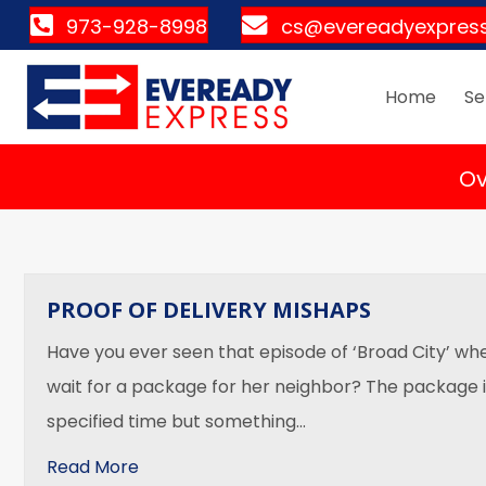
973-928-8998
cs@evereadyexpres
Home
Se
Ov
PROOF OF DELIVERY MISHAPS
Have you ever seen that episode of ‘Broad City’ wh
wait for a package for her neighbor? The package 
specified time but something…
about Proof of Delivery Mishaps
Read More