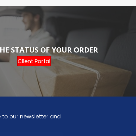
HE STATUS OF YOUR ORDER
Client Portal
 to our newsletter and