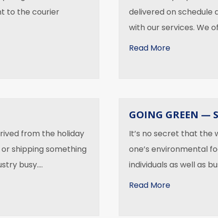
t to the courier
delivered on schedule 
with our services. We o
about What 
Read More
GOING GREEN — 
rived from the holiday
It’s no secret that the
 or shipping something
one’s environmental fo
ustry busy.…
individuals as well as b
about Going
Read More