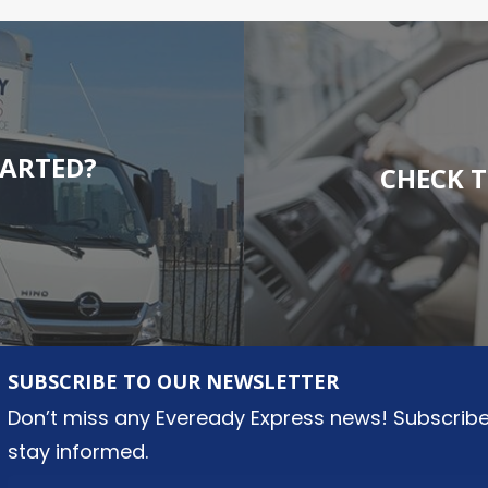
TARTED?
CHECK T
SUBSCRIBE TO OUR NEWSLETTER
Don’t miss any Eveready Express news! Subscribe
stay informed.