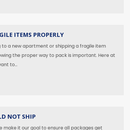
GILE ITEMS PROPERLY
to a new apartment or shipping a fragile item
owing the proper way to pack is important. Here at
want to…
 Ship Fragile Items Properly
D NOT SHIP
e make it our goal to ensure all packages get