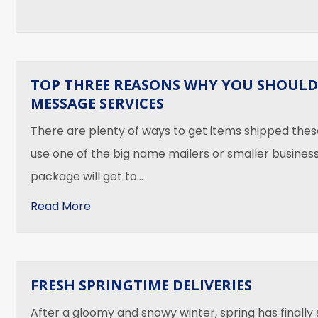
TOP THREE REASONS WHY YOU SHOULD
MESSAGE SERVICES
There are plenty of ways to get items shipped the
use one of the big name mailers or smaller businesse
package will get to…
about Top Three Reasons Why You Shoul
Read More
FRESH SPRINGTIME DELIVERIES
After a gloomy and snowy winter, spring has finally