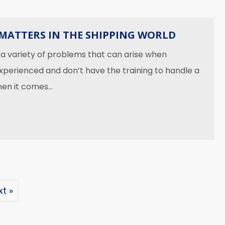
MATTERS IN THE SHIPPING WORLD
 a variety of problems that can arise when
xperienced and don’t have the training to handle a
When it comes…
xperience Matters in the Shipping World
t »