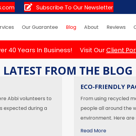
s.com
Subscribe To Our Newsletter
rvices
Our Guarantee
Blog
About
Reviews
er 40 Years In Business! Visit Our
Client Por
LATEST FROM THE BLOG
ECO-FRIENDLY P
ere Abbi volunteers to
From using recycled mat
is expected during a
people all around the w
environment. Here are
about Eco-F
Read More