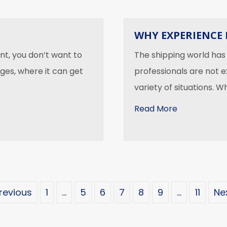
WHY EXPERIENCE 
t, you don’t want to
The shipping world has
ges, where it can get
professionals are not e
variety of situations. 
about Why E
Read More
Previous
1
…
5
6
7
8
9
…
11
Nex