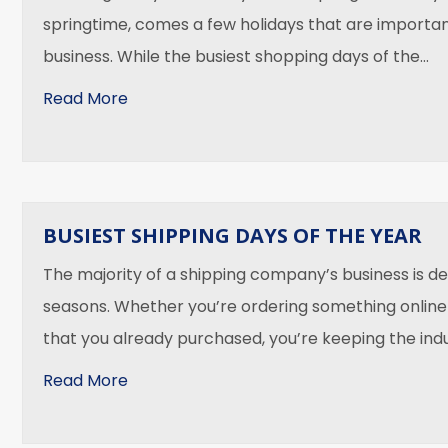
springtime, comes a few holidays that are importan
business. While the busiest shopping days of the…
about Fresh Springtime Deliveries
Read More
BUSIEST SHIPPING DAYS OF THE YEAR
The majority of a shipping company’s business is de
seasons. Whether you’re ordering something online
that you already purchased, you’re keeping the ind
about Busiest Shipping Days of the Year
Read More