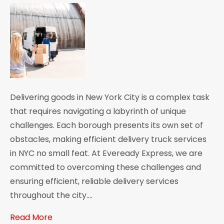
Delivering goods in New York City is a complex task
that requires navigating a labyrinth of unique
challenges. Each borough presents its own set of
obstacles, making efficient delivery truck services
in NYC no small feat. At Eveready Express, we are
committed to overcoming these challenges and
ensuring efficient, reliable delivery services
throughout the city.…
Read More