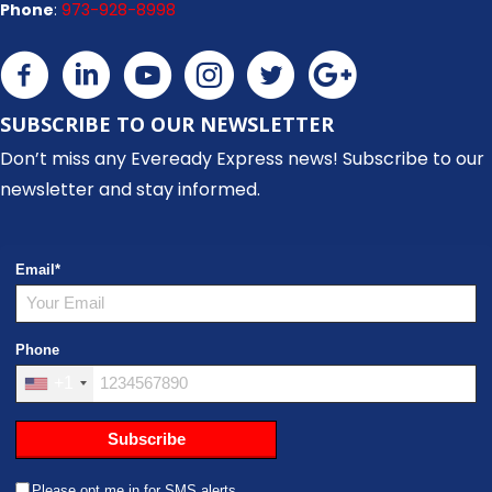
Phone
:
973-928-8998
SUBSCRIBE TO OUR NEWSLETTER
Don’t miss any Eveready Express news! Subscribe to our
newsletter and stay informed.
Email
*
Phone
+1
Subscribe
Please opt me in for SMS alerts