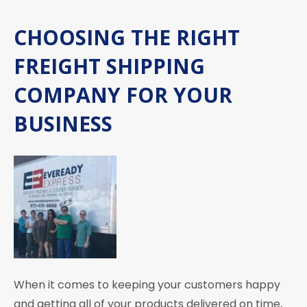
CHOOSING THE RIGHT
FREIGHT SHIPPING
COMPANY FOR YOUR
BUSINESS
When it comes to keeping your customers happy
and getting all of your products delivered on time,