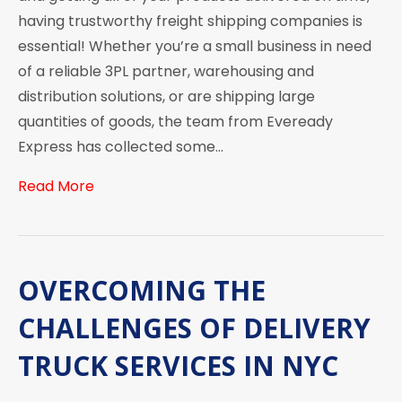
having trustworthy freight shipping companies is
essential! Whether you’re a small business in need
of a reliable 3PL partner, warehousing and
distribution solutions, or are shipping large
quantities of goods, the team from Eveready
Express has collected some…
Read More
OVERCOMING THE
CHALLENGES OF DELIVERY
TRUCK SERVICES IN NYC