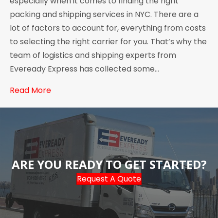
especially when it comes to finding the right
packing and shipping services in NYC. There are a
lot of factors to account for, everything from costs
to selecting the right carrier for you. That’s why the
team of logistics and shipping experts from
Eveready Express has collected some…
Read More
ARE YOU READY TO GET STARTED?
Request A Quote