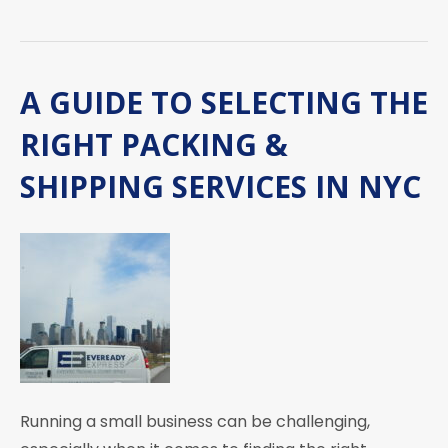
A GUIDE TO SELECTING THE
RIGHT PACKING &
SHIPPING SERVICES IN NYC
Running a small business can be challenging,