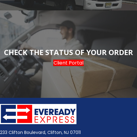
CHECK THE STATUS OF YOUR ORDER
Client Portal
233 Clifton Boulevard, Clifton, NJ 07011