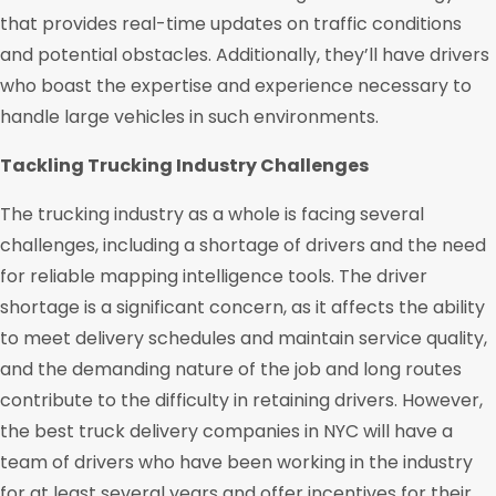
that provides real-time updates on traffic conditions
and potential obstacles. Additionally, they’ll have drivers
who boast the expertise and experience necessary to
handle large vehicles in such environments.
Tackling Trucking Industry Challenges
The trucking industry as a whole is facing several
challenges, including a shortage of drivers and the need
for reliable mapping intelligence tools. The driver
shortage is a significant concern, as it affects the ability
to meet delivery schedules and maintain service quality,
and the demanding nature of the job and long routes
contribute to the difficulty in retaining drivers. However,
the best truck delivery companies in NYC will have a
team of drivers who have been working in the industry
for at least several years and offer incentives for their