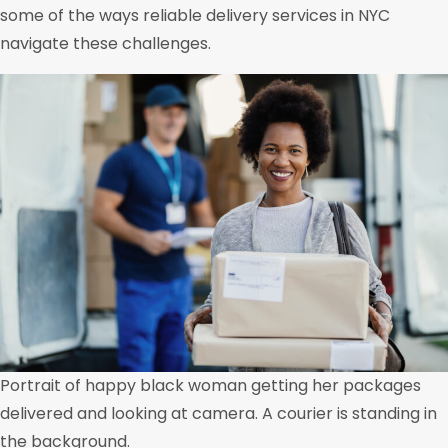
some of the ways reliable delivery services in NYC
navigate these challenges.
Portrait of happy black woman getting her packages
delivered and looking at camera. A courier is standing in
the background.