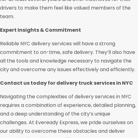
drivers to make them feel like valued members of the
team.
Expert Insights & Commitment
Reliable NYC delivery services will have a strong
commitment to on-time, safe delivery. They’ll also have
all the tools and knowledge necessary to navigate the
city and overcome any issues effectively and efficiently.
Contact us today for delivery truck services in NYC
Navigating the complexities of delivery services in NYC
requires a combination of experience, detailed planning,
and a deep understanding of the city’s unique
challenges. At Eveready Express, we pride ourselves on
our ability to overcome these obstacles and deliver