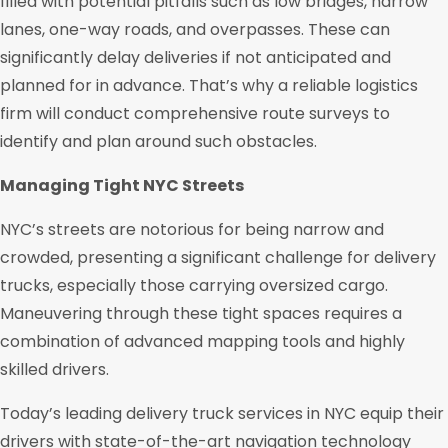
filled with potential pitfalls such as low bridges, narrow
lanes, one-way roads, and overpasses. These can
significantly delay deliveries if not anticipated and
planned for in advance. That’s why a reliable logistics
firm will conduct comprehensive route surveys to
identify and plan around such obstacles.
Managing Tight NYC Streets
NYC’s streets are notorious for being narrow and
crowded, presenting a significant challenge for delivery
trucks, especially those carrying oversized cargo.
Maneuvering through these tight spaces requires a
combination of advanced mapping tools and highly
skilled drivers.
Today’s leading delivery truck services in NYC equip their
drivers with state-of-the-art navigation technology