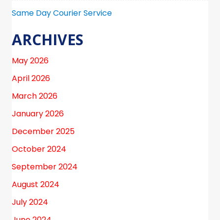
Same Day Courier Service
ARCHIVES
May 2026
April 2026
March 2026
January 2026
December 2025
October 2024
September 2024
August 2024
July 2024
June 2024