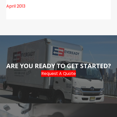
April 2013
ARE YOU READY TO GET STARTED?
Request A Quote