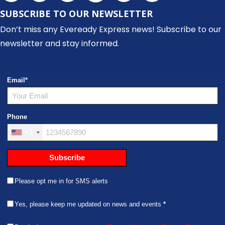
SUBSCRIBE TO OUR NEWSLETTER
Don’t miss any Eveready Express news! Subscribe to our
newsletter and stay informed.
Email
*
Phone
+1
Subscribe
Please opt me in for SMS alerts
Yes, please keep me updated on news and events
*