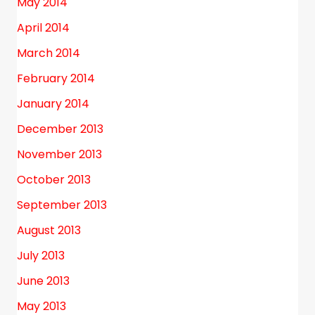
May 2014
April 2014
March 2014
February 2014
January 2014
December 2013
November 2013
October 2013
September 2013
August 2013
July 2013
June 2013
May 2013