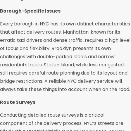
Borough-Specific Issues
Every borough in NYC has its own distinct characteristics
that affect delivery routes. Manhattan, known for its
erratic taxi drivers and dense traffic, requires a high level
of focus and flexibility. Brooklyn presents its own
challenges with double-parked locals and narrow
residential streets. Staten Island, while less congested,
still requires careful route planning due to its layout and
bridge restrictions. A reliable NYC delivery service will
always take these things into account when on the road.
Route Surveys
Conducting detailed route surveys is a critical
component of the delivery process. NYC’s streets are