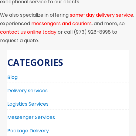
exceptional service to our clients.
We also specialize in offering
same-day delivery service
,
experienced
messengers and couriers
, and more, so
contact us online today
or call (973) 928-8998 to
request a quote.
CATEGORIES
Blog
Delivery services
Logistics Services
Messenger Services
Package Delivery