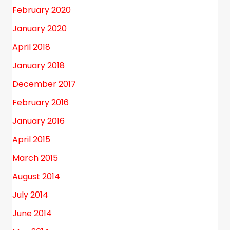
February 2020
January 2020
April 2018
January 2018
December 2017
February 2016
January 2016
April 2015
March 2015
August 2014
July 2014
June 2014