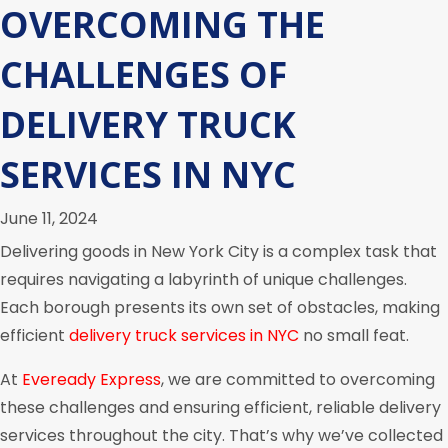
OVERCOMING THE
CHALLENGES OF
DELIVERY TRUCK
SERVICES IN NYC
June 11, 2024
Delivering goods in New York City is a complex task that
requires navigating a labyrinth of unique challenges.
Each borough presents its own set of obstacles, making
efficient
delivery truck services in NYC
no small feat.
At
Eveready Express
, we are committed to overcoming
these challenges and ensuring efficient, reliable delivery
services throughout the city. That’s why we’ve collected