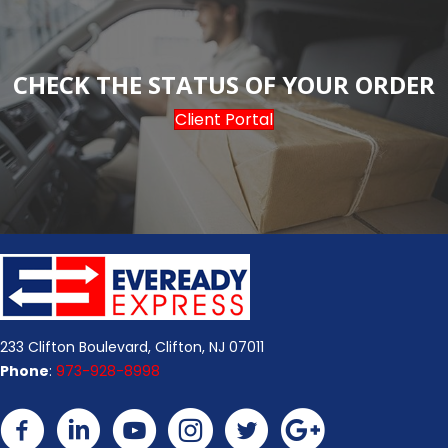
CHECK THE STATUS OF YOUR ORDER
Client Portal
233 Clifton Boulevard, Clifton, NJ 07011
Phone
:
973-928-8998