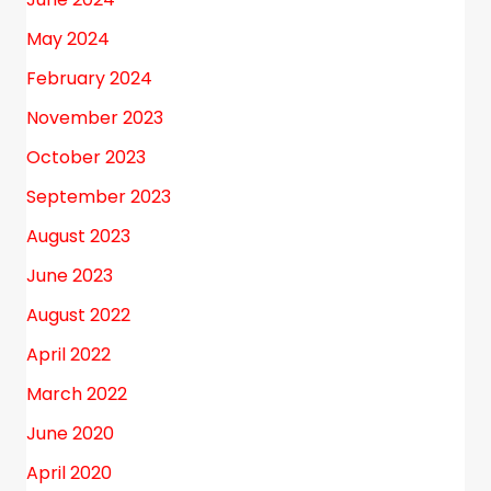
May 2024
February 2024
November 2023
October 2023
September 2023
August 2023
June 2023
August 2022
April 2022
March 2022
June 2020
April 2020