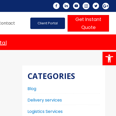
Get Instant
Contact
Client Portal
Quote
tal
Op
CATEGORIES
Blog
Delivery services
Logistics Services
n