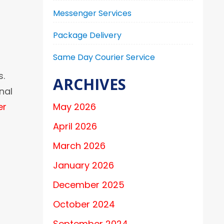
Messenger Services
Package Delivery
Same Day Courier Service
s.
ARCHIVES
nal
er
May 2026
April 2026
March 2026
January 2026
December 2025
October 2024
September 2024