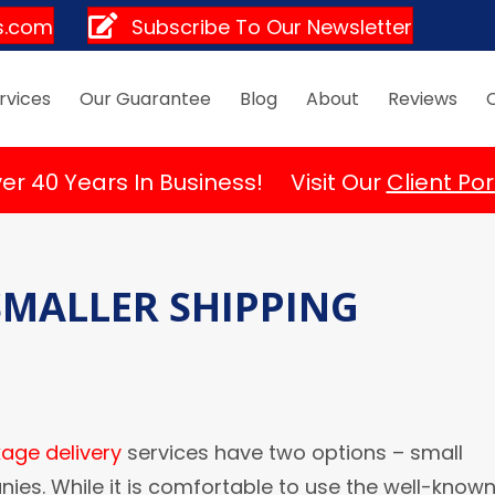
s.com
Subscribe To Our Newsletter
rvices
Our Guarantee
Blog
About
Reviews
er 40 Years In Business! Visit Our
Client Por
 SMALLER SHIPPING
age delivery
services have two options – small
es. While it is comfortable to use the well-know