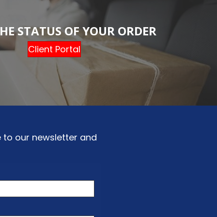
HE STATUS OF YOUR ORDER
Client Portal
 to our newsletter and