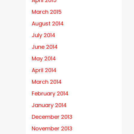
April 2015
March 2015
August 2014
July 2014
June 2014
May 2014
April 2014
March 2014
February 2014
January 2014
December 2013
November 2013