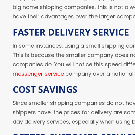
big name shipping companies, this is not al
have their advantages over the larger compa
FASTER DELIVERY SERVICE
In some instances, using a small shipping com
This is because the smaller company does not
companies do. You will notice this speed diffe
messenger service
company over a national
COST SAVINGS
Since smaller shipping companies do not hav
shippers have, the prices for delivery are so
day delivery services, especially when using 