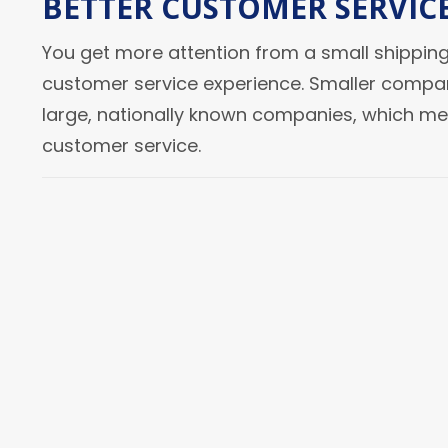
BETTER CUSTOMER SERVIC
You get more attention from a small shipping
customer service experience. Smaller compan
large, nationally known companies, which m
customer service.