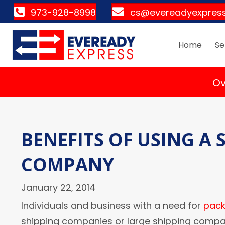
973-928-8998
cs@evereadyexpres
Home
Se
Ov
BENEFITS OF USING A
COMPANY
January 22, 2014
Individuals and business with a need for
pack
shipping companies or large shipping compani