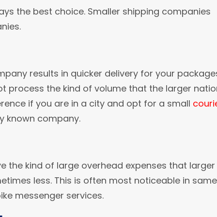
ways the best choice. Smaller shipping companies
nies.
pany results in quicker delivery for your package
 process the kind of volume that the larger natio
rence if you are in a city and opt for a small
couri
ly known company.
e the kind of large overhead expenses that larger
metimes less. This is often most noticeable in same
bike messenger services.