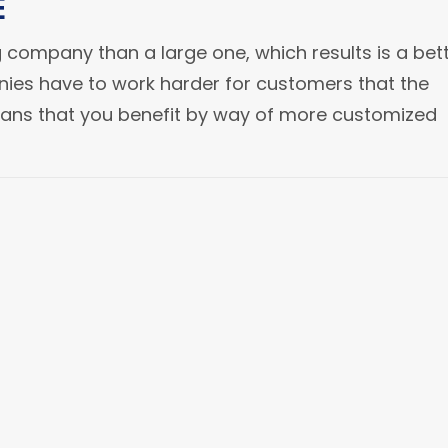
E
 company than a large one, which results is a bet
ies have to work harder for customers that the
eans that you benefit by way of more customized