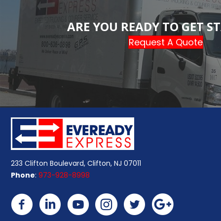
ARE YOU READY TO GET S
Request A Quote
233 Clifton Boulevard, Clifton, NJ 07011
Phone
:
973-928-8998