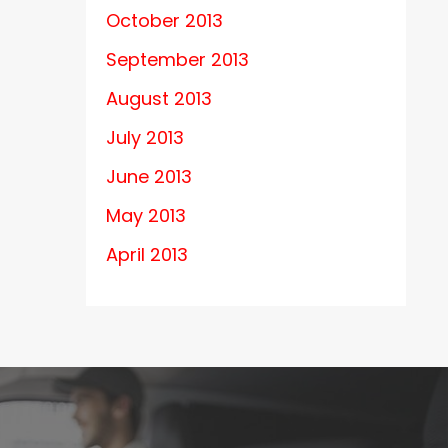
October 2013
September 2013
August 2013
July 2013
June 2013
May 2013
April 2013