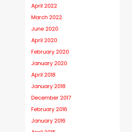
April 2022
March 2022
June 2020
April 2020
February 2020
January 2020
April 2018
January 2018
December 2017
February 2016
January 2016