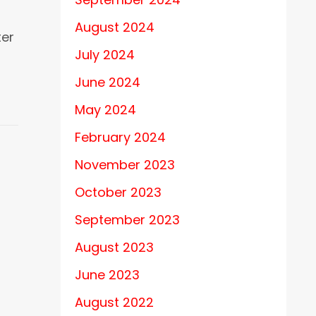
August 2024
ter
July 2024
June 2024
May 2024
February 2024
November 2023
October 2023
September 2023
August 2023
June 2023
August 2022