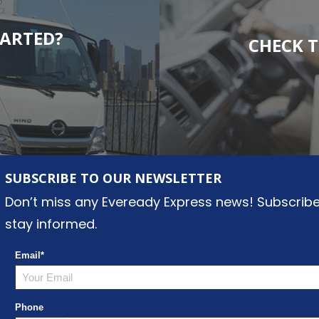
TARTED?
CHECK T
SUBSCRIBE TO OUR NEWSLETTER
Don’t miss any Eveready Express news! Subscribe
stay informed.
Email
*
Phone