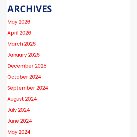
ARCHIVES
May 2026
April 2026
March 2026
January 2026
December 2025
October 2024
September 2024
August 2024
July 2024
June 2024
May 2024