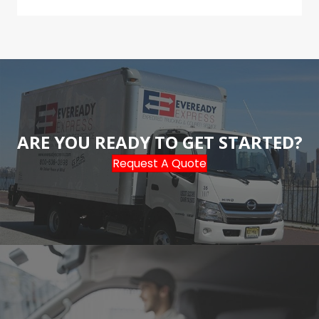
ARE YOU READY TO GET STARTED?
Request A Quote