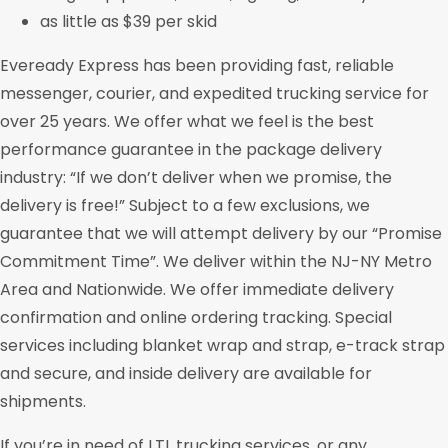
as little as $39 per skid
Eveready Express has been providing fast, reliable
messenger, courier, and expedited trucking service for
over 25 years. We offer what we feel is the best
performance guarantee in the package delivery
industry: “If we don’t deliver when we promise, the
delivery is free!” Subject to a few exclusions, we
guarantee that we will attempt delivery by our “Promise
Commitment Time”. We deliver within the NJ-NY Metro
Area and Nationwide. We offer immediate delivery
confirmation and online ordering tracking. Special
services including blanket wrap and strap, e-track strap
and secure, and inside delivery are available for
shipments.
If you’re in need of LTL trucking services, or any