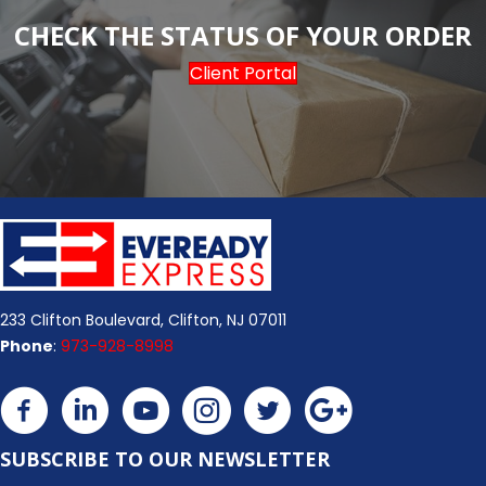
CHECK THE STATUS OF YOUR ORDER
Client Portal
233 Clifton Boulevard, Clifton, NJ 07011
Phone
:
973-928-8998
SUBSCRIBE TO OUR NEWSLETTER