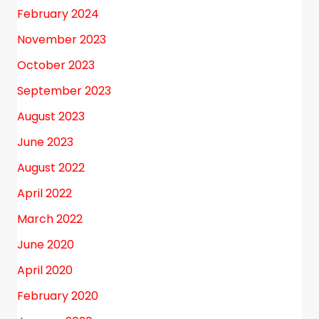
February 2024
November 2023
October 2023
September 2023
August 2023
June 2023
August 2022
April 2022
March 2022
June 2020
April 2020
February 2020