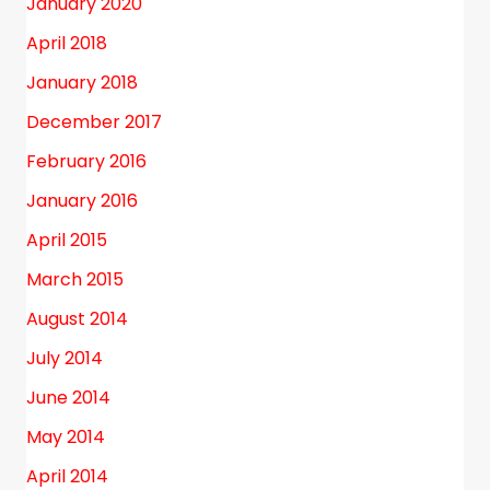
January 2020
April 2018
January 2018
December 2017
February 2016
January 2016
April 2015
March 2015
August 2014
July 2014
June 2014
May 2014
April 2014