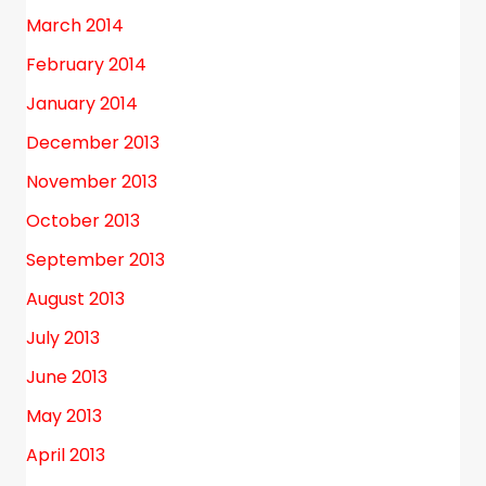
March 2014
February 2014
January 2014
December 2013
November 2013
October 2013
September 2013
August 2013
July 2013
June 2013
May 2013
April 2013