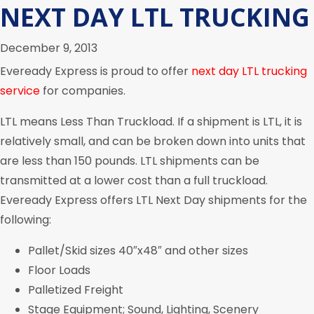
NEXT DAY LTL TRUCKING
December 9, 2013
Eveready Express is proud to offer
next day LTL trucking
service
for companies.
LTL means Less Than Truckload. If a shipment is LTL, it is
relatively small, and can be broken down into units that
are less than 150 pounds. LTL shipments can be
transmitted at a lower cost than a full truckload.
Eveready Express offers LTL Next Day shipments for the
following:
Pallet/Skid sizes 40″x48″ and other sizes
Floor Loads
Palletized Freight
Stage Equipment; Sound, Lighting, Scenery