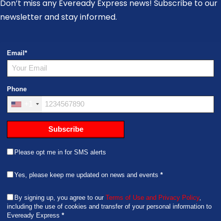
Don’t miss any Eveready Express news! Subscribe to our
newsletter and stay informed.
Email
*
Phone
+1
Subscribe
Please opt me in for SMS alerts
Yes, please keep me updated on news and events
*
By signing up, you agree to our
Terms of Use and Privacy Policy
,
including the use of cookies and transfer of your personal information to
Eveready Express
*