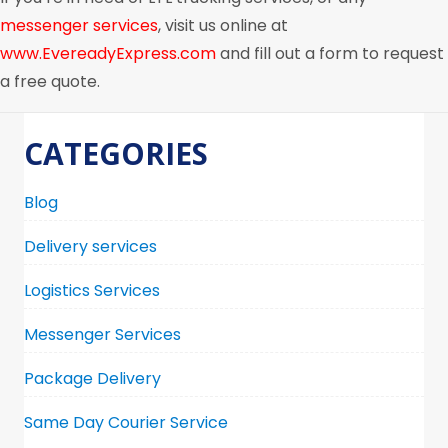
messenger services
, visit us online at
www.EvereadyExpress.com
and fill out a form to request
a free quote.
CATEGORIES
Blog
Delivery services
Logistics Services
Messenger Services
Package Delivery
Same Day Courier Service